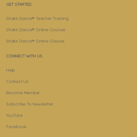
GET STARTED
Shakti Dance® Teacher Training
Shakti Dance® Online Courses
Shakti Dance® Online Classes
CONNECT WITH US
Help
Contact Us
Become Member
Subscribe To Newsletter
YouTube
Facebook