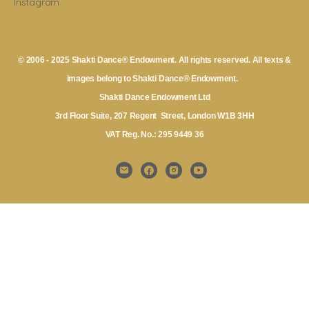
Instagram
© 2006 - 2025 Shakti Dance® Endowment. All rights reserved. All texts &
images belong to Shakti Dance® Endowment.
Shakti Dance Endowment Ltd
3rd Floor Suite, 207 Regent Street, London W1B 3HH
VAT Reg. No.: 295 9449 36