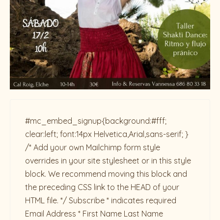
#mc_embed_signup{background:#fff;
clear:left; font:14px Helvetica,Arial,sans-serif; }
/* Add your own Mailchimp form style
overrides in your site stylesheet or in this style
block. We recommend moving this block and
the preceding CSS link to the HEAD of your
HTML file. */ Subscribe * indicates required
Email Address * First Name Last Name