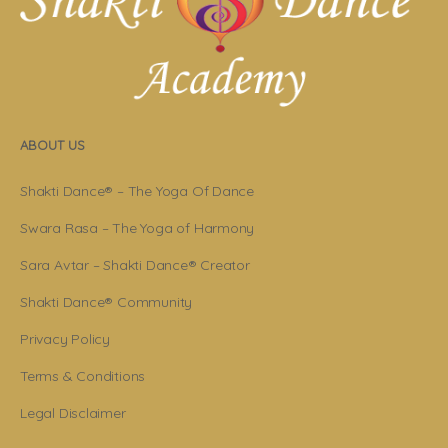
ABOUT US
Shakti Dance® – The Yoga Of Dance
Swara Rasa – The Yoga of Harmony
Sara Avtar – Shakti Dance® Creator
Shakti Dance® Community
Privacy Policy
Terms & Conditions
Legal Disclaimer