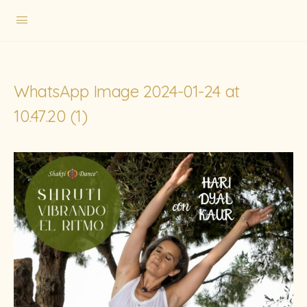
WhatsApp Image 2024-01-24 at
10.47.20 (1)