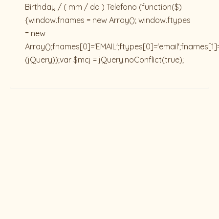
Birthday / ( mm / dd ) Telefono
(function($)
{window.fnames = new Array(); window.ftypes
= new
Array();fnames[0]='EMAIL';ftypes[0]='email';fnames[1]
(jQuery));var $mcj = jQuery.noConflict(true);