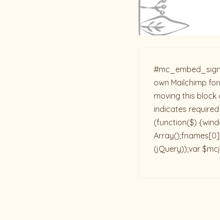
#mc_embed_signup{b
own Mailchimp form
moving this block 
indicates required
(function($) {win
Array();fnames[0]=
(jQuery));var $mcj