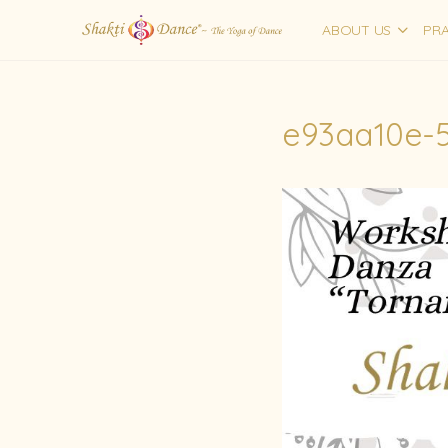
ABOUT US
PRA
e93aa10e-