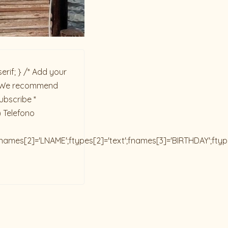
rif; } /* Add your
ck. We recommend
ubscribe *
) Telefono
;fnames[2]='LNAME';ftypes[2]='text';fnames[3]='BIRTHDAY';fty