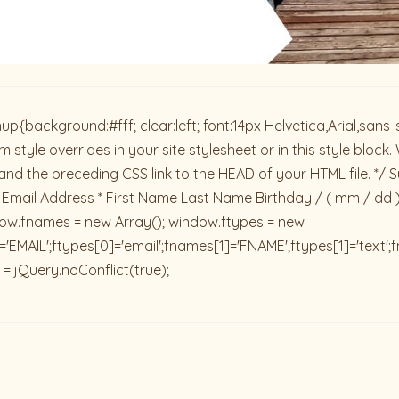
ackground:#fff; clear:left; font:14px Helvetica,Arial,sans-se
 style overrides in your site stylesheet or in this style blo
and the preceding CSS link to the HEAD of your HTML file. */ S
 Email Address * First Name Last Name Birthday / ( mm / dd 
dow.fnames = new Array(); window.ftypes = new
'EMAIL';ftypes[0]='email';fnames[1]='FNAME';ftypes[1]='text'
 = jQuery.noConflict(true);