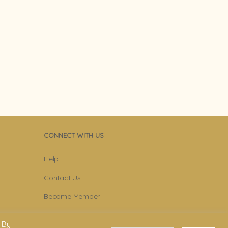
CONNECT WITH US
Help
Contact Us
Become Member
Subscribe To Newsletter
 By