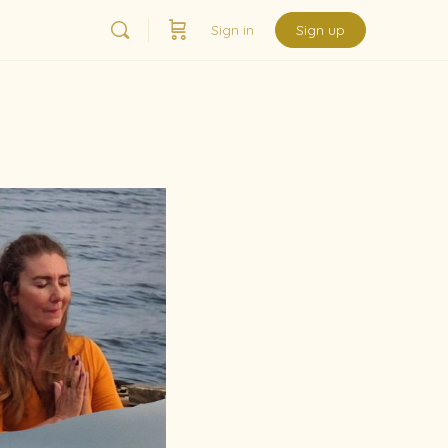
Sign in
Sign up