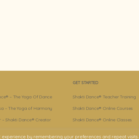
GET STARTED
nce® – The Yoga Of Dance
Shakti Dance® Teacher Training
a – The Yoga of Harmony
Shakti Dance® Online Courses
r – Shakti Dance® Creator
Shakti Dance® Online Classes
ance® Community
t experience by remembering your preferences and repeat visits.