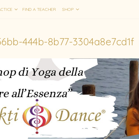
CTICE
FIND A TEACHER
SHOP
56bb-444b-8b77-3304a8e7cd1f