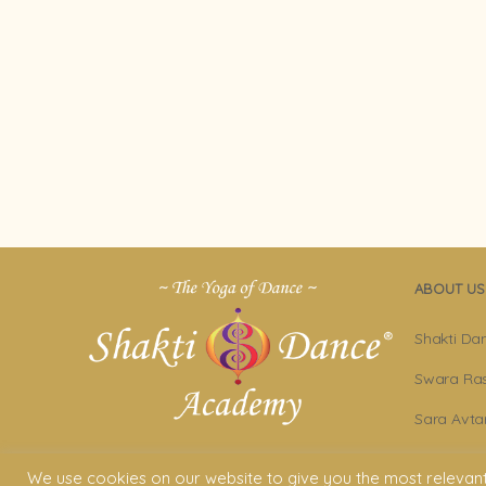
ABOUT US
Shakti Da
Swara Ras
Sara Avta
Shakti D
We use cookies on our website to give you the most relevan