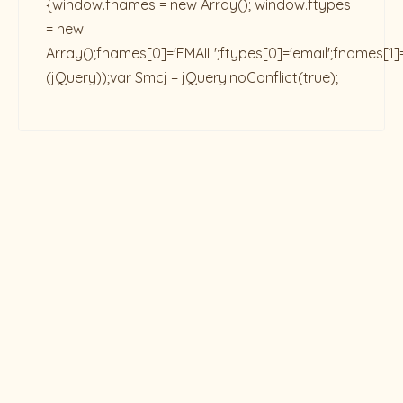
{window.fnames = new Array(); window.ftypes
= new
Array();fnames[0]='EMAIL';ftypes[0]='email';fnames[1]
(jQuery));var $mcj = jQuery.noConflict(true);