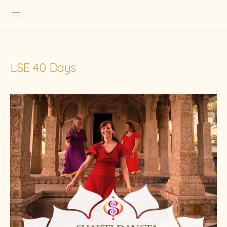
LSE 40 Days