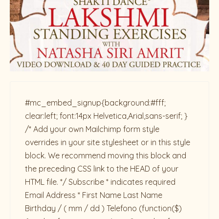
#mc_embed_signup{background:#fff;
clear:left; font:14px Helvetica,Arial,sans-serif; }
/* Add your own Mailchimp form style
overrides in your site stylesheet or in this style
block. We recommend moving this block and
the preceding CSS link to the HEAD of your
HTML file. */ Subscribe * indicates required
Email Address * First Name Last Name
Birthday / ( mm / dd ) Telefono
(function($)