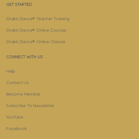
GET STARTED
Shakti Dance® Teacher Training
Shakti Dance® Online Courses
Shakti Dance® Online Classes
CONNECT WITH US
Help
Contact Us
Become Member
Subscribe To Newsletter
YouTube
Facebook