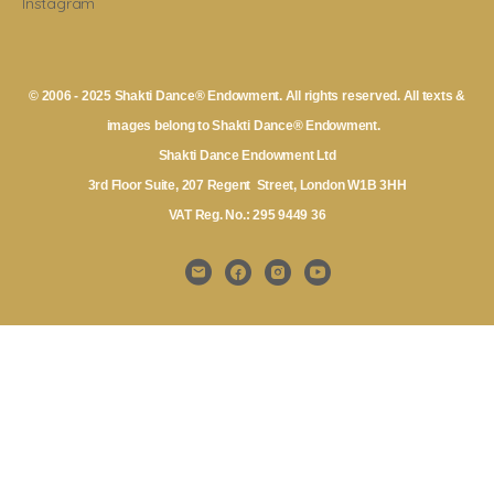
Instagram
© 2006 - 2025 Shakti Dance® Endowment. All rights reserved. All texts &
images belong to Shakti Dance® Endowment.
Shakti Dance Endowment Ltd
3rd Floor Suite, 207 Regent Street, London W1B 3HH
VAT Reg. No.: 295 9449 36