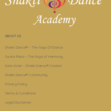
ABOUT US
Shakti Dance® – The Yoga Of Dance
Swara Rasa – The Yoga of Harmony
Sara Avtar – Shakti Dance® Creator
Shakti Dance® Community
Privacy Policy
Terms & Conditions
Legal Disclaimer