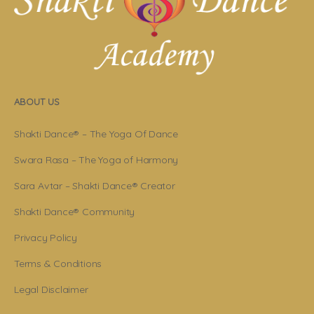
ABOUT US
Shakti Dance® – The Yoga Of Dance
Swara Rasa – The Yoga of Harmony
Sara Avtar – Shakti Dance® Creator
Shakti Dance® Community
Privacy Policy
Terms & Conditions
Legal Disclaimer