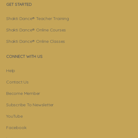
GET STARTED
Shakti Dance® Teacher Training
Shakti Dance® Online Courses
Shakti Dance® Online Classes
CONNECT WITH US
Help
Contact Us
Become Member
Subscribe To Newsletter
YouTube
Facebook