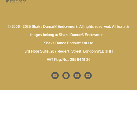
Instagram
© 2006 - 2025 Shakti Dance® Endowment. All rights reserved. All texts &
images belong to Shakti Dance® Endowment.
Shakti Dance Endowment Ltd
3rd Floor Suite, 207 Regent Street, London W1B 3HH
VAT Reg. No.: 295 9449 36