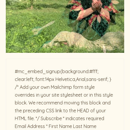
#mc_embed_signup{background:#fff;
clear:left; font:14px Helvetica,Arial,sans-serif; }
/* Add your own Mailchimp form style
overrides in your site stylesheet or in this style
block. We recommend moving this block and
the preceding CSS link to the HEAD of your
HTML file. */ Subscribe * indicates required
Email Address * First Name Last Name