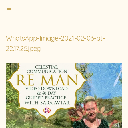
WhatsApp-Image-2021-02-06-at-
22.17.25.jpeg