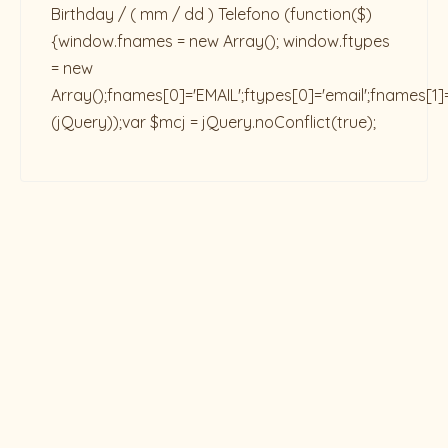
Birthday / ( mm / dd ) Telefono
(function($)
{window.fnames = new Array(); window.ftypes
= new
Array();fnames[0]='EMAIL';ftypes[0]='email';fnames[1]
(jQuery));var $mcj = jQuery.noConflict(true);