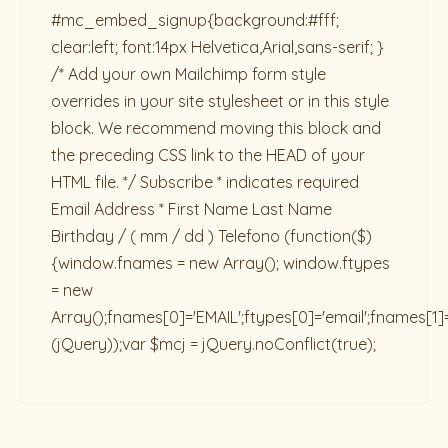
#mc_embed_signup{background:#fff;
clear:left; font:14px Helvetica,Arial,sans-serif; }
/* Add your own Mailchimp form style
overrides in your site stylesheet or in this style
block. We recommend moving this block and
the preceding CSS link to the HEAD of your
HTML file. */ Subscribe * indicates required
Email Address * First Name Last Name
Birthday / ( mm / dd ) Telefono
(function($)
{window.fnames = new Array(); window.ftypes
= new
Array();fnames[0]='EMAIL';ftypes[0]='email';fnames[1]
(jQuery));var $mcj = jQuery.noConflict(true);