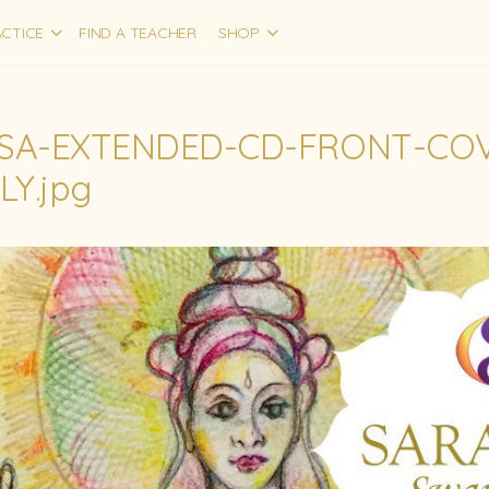
CTICE
FIND A TEACHER
SHOP
SA-EXTENDED-CD-FRONT-COV
LY.jpg