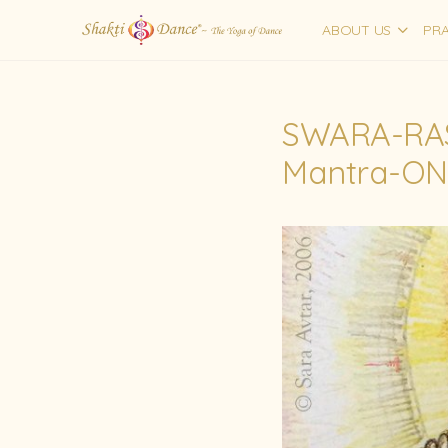
ABOUT US
PRA
SWARA-RA
Mantra-ON