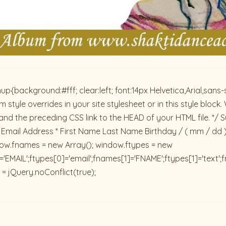
ackground:#fff; clear:left; font:14px Helvetica,Arial,sans-se
 style overrides in your site stylesheet or in this style blo
and the preceding CSS link to the HEAD of your HTML file. */ S
 Email Address * First Name Last Name Birthday / ( mm / dd 
dow.fnames = new Array(); window.ftypes = new
'EMAIL';ftypes[0]='email';fnames[1]='FNAME';ftypes[1]='text'
 = jQuery.noConflict(true);