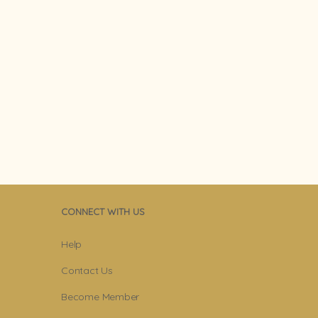
CONNECT WITH US
Help
Contact Us
Become Member