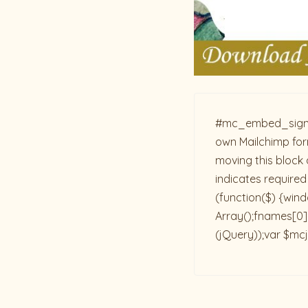
#mc_embed_signup{b
own Mailchimp form
moving this block 
indicates required
(function($) {win
Array();fnames[0]=
(jQuery));var $mcj