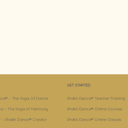
GET STARTED
nce® – The Yoga Of Dance
Shakti Dance® Teacher Training
a – The Yoga of Harmony
Shakti Dance® Online Courses
r – Shakti Dance® Creator
Shakti Dance® Online Classes