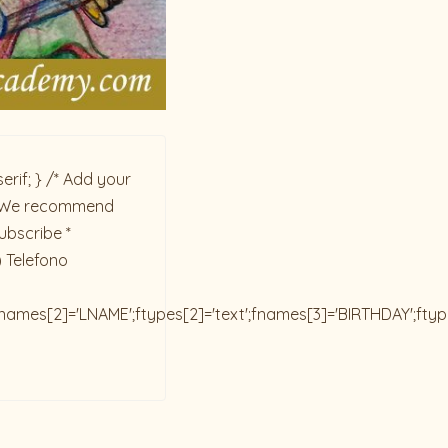
rif; } /* Add your
ck. We recommend
ubscribe *
) Telefono
;fnames[2]='LNAME';ftypes[2]='text';fnames[3]='BIRTHDAY';fty