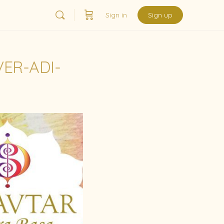
Sign in
Sign up
ER-ADI-