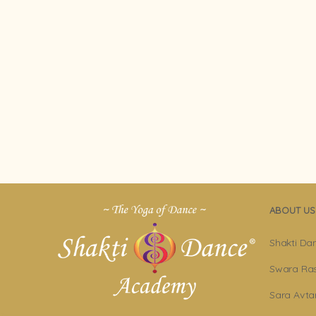
ABOUT US
Shakti Da
Swara Ras
Sara Avta