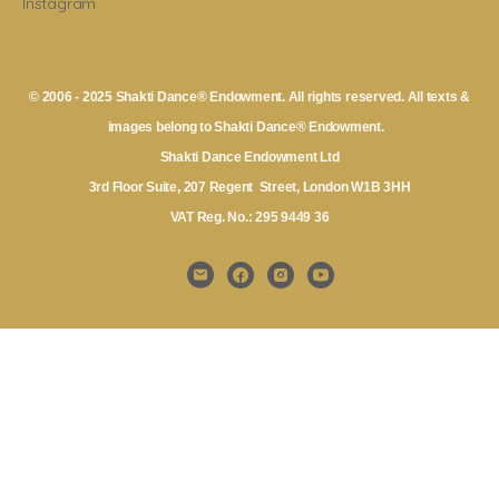
Instagram
© 2006 - 2025 Shakti Dance® Endowment. All rights reserved. All texts &
images belong to Shakti Dance® Endowment.
Shakti Dance Endowment Ltd
3rd Floor Suite, 207 Regent Street, London W1B 3HH
VAT Reg. No.: 295 9449 36