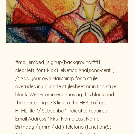
#mc_embed_signup{background:#fff;
clear:left; font:14px Helvetica,Arial,sans-serif; }
/* Add your own Mailchimp form style
overrides in your site stylesheet or in this style
block. We recommend moving this block and
the preceding CSS link to the HEAD of your
HTML file. */ Subscribe * indicates required
Email Address * First Name Last Name
Birthday / ( mm / dd ) Telefono
(function($)