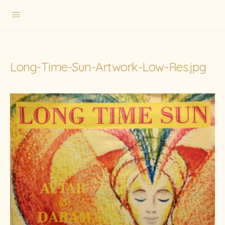
Long-Time-Sun-Artwork-Low-Res.jpg