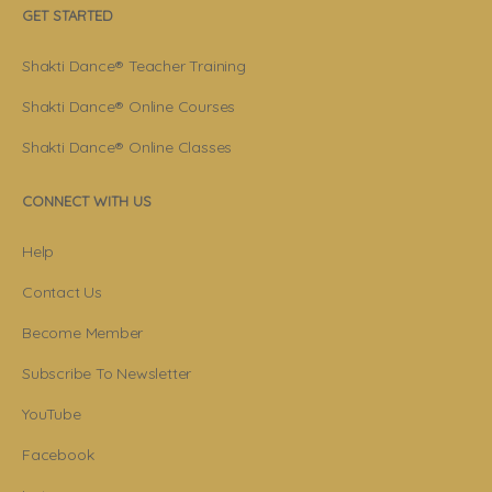
GET STARTED
Shakti Dance® Teacher Training
Shakti Dance® Online Courses
Shakti Dance® Online Classes
CONNECT WITH US
Help
Contact Us
Become Member
Subscribe To Newsletter
YouTube
Facebook