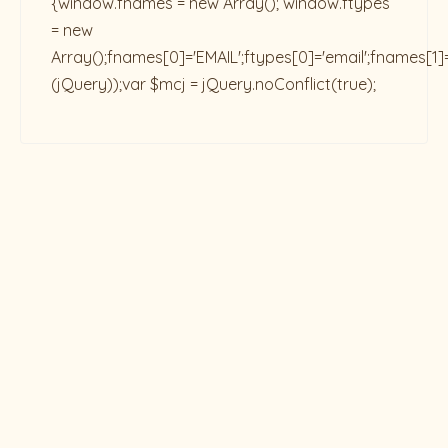
{window.fnames = new Array(); window.ftypes
= new
Array();fnames[0]='EMAIL';ftypes[0]='email';fnames[1]
(jQuery));var $mcj = jQuery.noConflict(true);