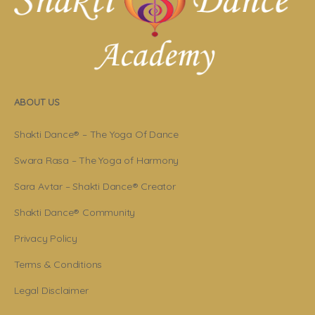
ABOUT US
Shakti Dance® – The Yoga Of Dance
Swara Rasa – The Yoga of Harmony
Sara Avtar – Shakti Dance® Creator
Shakti Dance® Community
Privacy Policy
Terms & Conditions
Legal Disclaimer