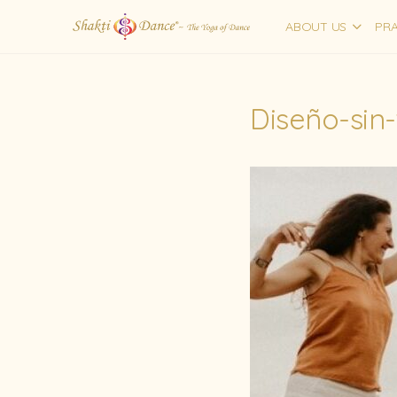
ABOUT US
PRA
Diseño-sin-