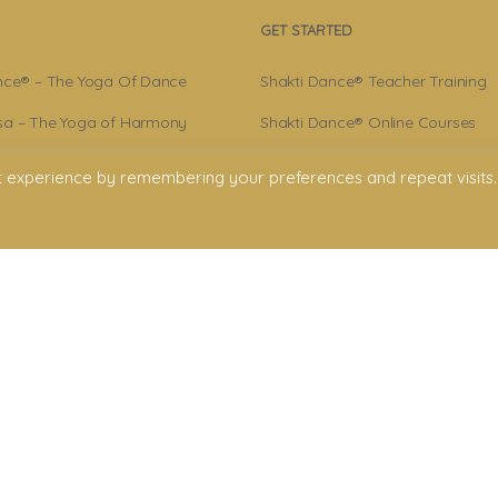
GET STARTED
nce® – The Yoga Of Dance
Shakti Dance® Teacher Training
a – The Yoga of Harmony
Shakti Dance® Online Courses
r – Shakti Dance® Creator
Shakti Dance® Online Classes
t experience by remembering your preferences and repeat visits.
ance® Community
licy
onditions
claimer
ment. All rights reserved. All texts & images belong to Shakti Dance® Endowment
Shakti Dance Endowment Ltd
rd Floor Suite, 207 Regent Street, London W1B 3HH