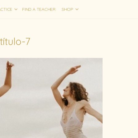
CTICE
FIND A TEACHER
SHOP
título-7