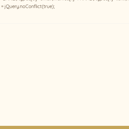
 = jQuery.noConflict(true);