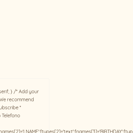
rif; } /* Add your
ck. We recommend
ubscribe *
) Telefono
;fnames[2]='LNAME';ftypes[2]='text';fnames[3]='BIRTHDAY';fty