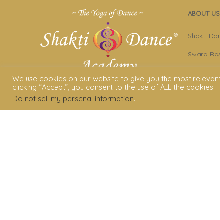
ABOUT US
Shakti Da
Swara Ras
Sara Avta
We use cookies on our website to give you the most relevan
clicking “Accept”, you consent to the use of ALL the cookies.
Shakti D
Do not sell my personal information
.
Privacy Po
Terms & C
Legal Dis
© 2006 - 2025 Shakti Dance® Endow
3