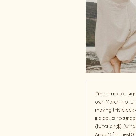
#mc_embed_signup{b
own Mailchimp form
moving this block 
indicates required
(function($) {win
Array();fnames[0]=