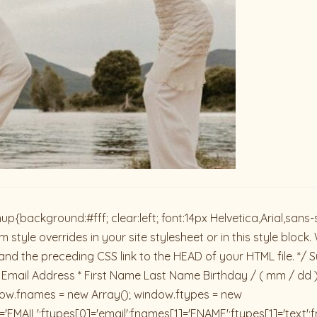
ackground:#fff; clear:left; font:14px Helvetica,Arial,sans-se
 style overrides in your site stylesheet or in this style blo
and the preceding CSS link to the HEAD of your HTML file. */ S
 Email Address * First Name Last Name Birthday / ( mm / dd 
dow.fnames = new Array(); window.ftypes = new
'EMAIL';ftypes[0]='email';fnames[1]='FNAME';ftypes[1]='text'