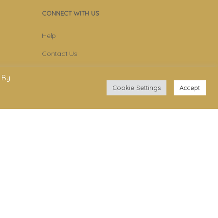
CONNECT WITH US
Help
Contact Us
Become Member
 By
Cookie Settings
Accept
Subscribe To Newsletter
YouTube
Facebook
Instagram
.