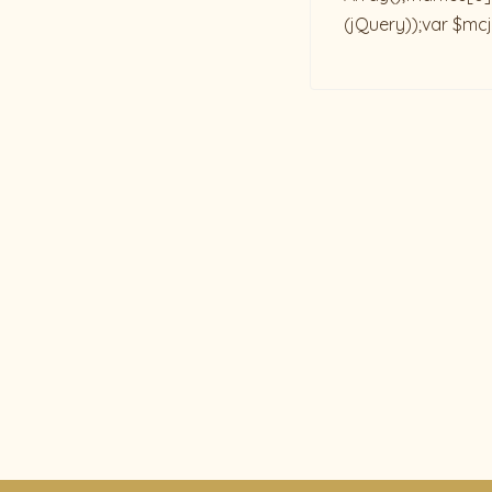
(jQuery));var $mcj