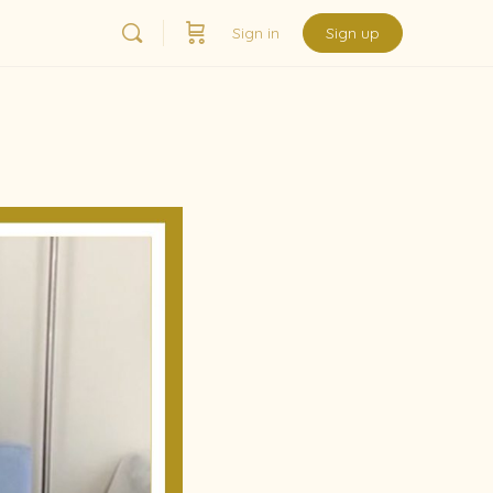
Sign in
Sign up