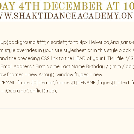
ackground:#fff; clear:left; font:14px Helvetica,Arial,sans-se
 style overrides in your site stylesheet or in this style blo
and the preceding CSS link to the HEAD of your HTML file. */ S
 Email Address * First Name Last Name Birthday / ( mm / dd 
dow.fnames = new Array(); window.ftypes = new
'EMAIL';ftypes[0]='email';fnames[1]='FNAME';ftypes[1]='text'
 = jQuery.noConflict(true);