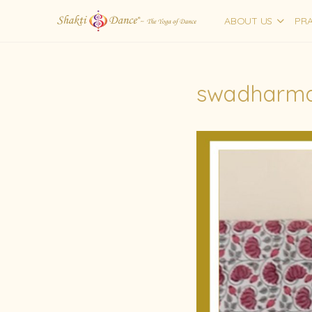
ABOUT US
PRA
swadharma