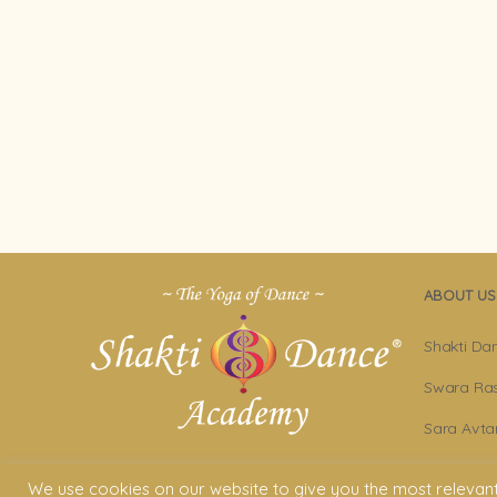
ABOUT US
Shakti Da
Swara Ras
Sara Avta
Shakti D
We use cookies on our website to give you the most relevan