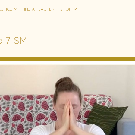
CTICE
FIND A TEACHER
SHOP
 7-SM