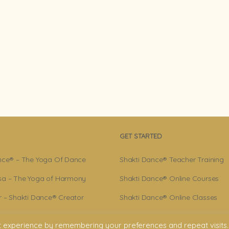
GET STARTED
nce® – The Yoga Of Dance
Shakti Dance® Teacher Training
a – The Yoga of Harmony
Shakti Dance® Online Courses
r – Shakti Dance® Creator
Shakti Dance® Online Classes
ance® Community
t experience by remembering your preferences and repeat visits.