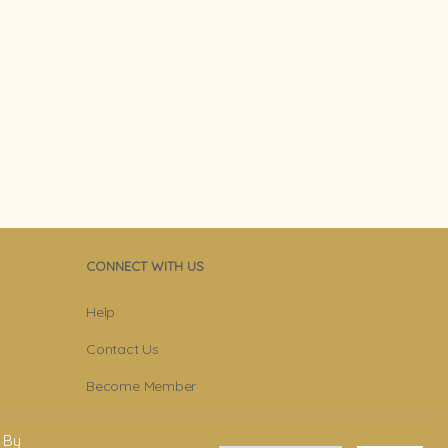
CONNECT WITH US
Help
Contact Us
Become Member
Subscribe To Newsletter
 By