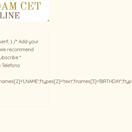
rif; } /* Add your
ck. We recommend
ubscribe *
) Telefono
;fnames[2]='LNAME';ftypes[2]='text';fnames[3]='BIRTHDAY';fty