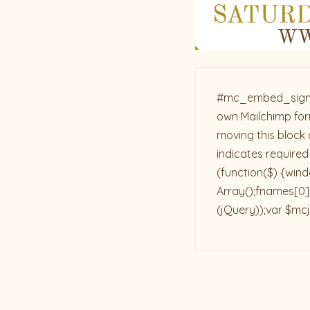
#mc_embed_signup{b
own Mailchimp form
moving this block 
indicates required
(function($) {win
Array();fnames[0]=
(jQuery));var $mcj