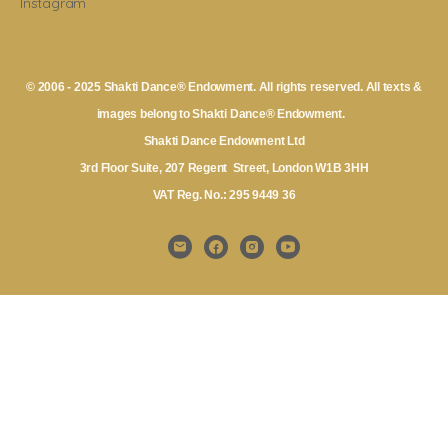
Instagram
© 2006 - 2025 Shakti Dance® Endowment. All rights reserved. All texts &
images belong to Shakti Dance® Endowment.
Shakti Dance Endowment Ltd
3rd Floor Suite, 207 Regent Street, London W1B 3HH
VAT Reg. No.: 295 9449 36