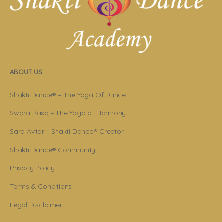
ABOUT US
Shakti Dance® – The Yoga Of Dance
Swara Rasa – The Yoga of Harmony
Sara Avtar – Shakti Dance® Creator
Shakti Dance® Community
Privacy Policy
Terms & Conditions
Legal Disclaimer