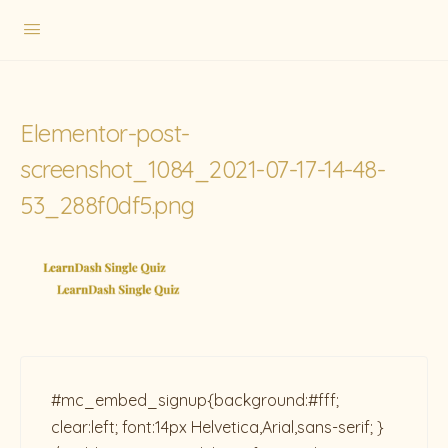
Elementor-post-
screenshot_1084_2021-07-17-14-48-
53_288f0df5.png
#mc_embed_signup{background:#fff;
clear:left; font:14px Helvetica,Arial,sans-serif; }