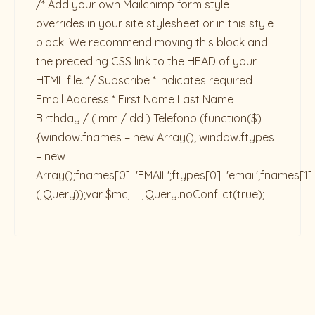
/* Add your own Mailchimp form style
overrides in your site stylesheet or in this style
block. We recommend moving this block and
the preceding CSS link to the HEAD of your
HTML file. */ Subscribe * indicates required
Email Address * First Name Last Name
Birthday / ( mm / dd ) Telefono
(function($)
{window.fnames = new Array(); window.ftypes
= new
Array();fnames[0]='EMAIL';ftypes[0]='email';fnames[1]
(jQuery));var $mcj = jQuery.noConflict(true);