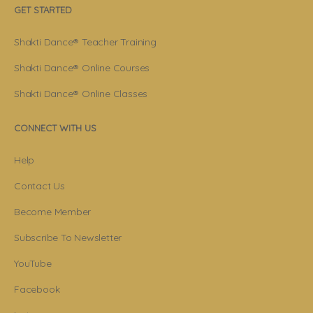
GET STARTED
Shakti Dance® Teacher Training
Shakti Dance® Online Courses
Shakti Dance® Online Classes
CONNECT WITH US
Help
Contact Us
Become Member
Subscribe To Newsletter
YouTube
Facebook