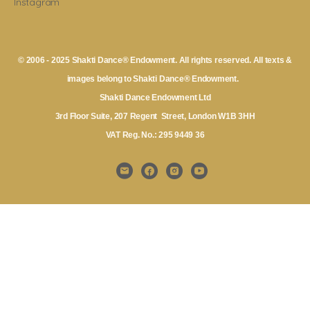
Instagram
© 2006 - 2025 Shakti Dance® Endowment. All rights reserved. All texts &
images belong to Shakti Dance® Endowment.
Shakti Dance Endowment Ltd
3rd Floor Suite, 207 Regent Street, London W1B 3HH
VAT Reg. No.: 295 9449 36