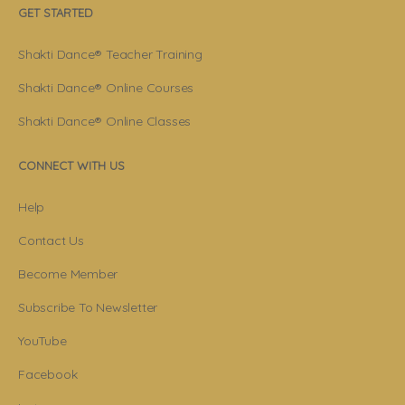
GET STARTED
Shakti Dance® Teacher Training
Shakti Dance® Online Courses
Shakti Dance® Online Classes
CONNECT WITH US
Help
Contact Us
Become Member
Subscribe To Newsletter
YouTube
Facebook