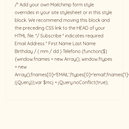
/* Add your own Mailchimp form style
overrides in your site stylesheet or in this style
block. We recommend moving this block and
the preceding CSS link to the HEAD of your
HTML file. */ Subscribe * indicates required
Email Address * First Name Last Name
Birthday / ( mm / dd ) Telefono
(function($)
{window.fnames = new Array(); window.ftypes
= new
Array();fnames[0]='EMAIL';ftypes[0]='email';fnames[1]
(jQuery));var $mcj = jQuery.noConflict(true);