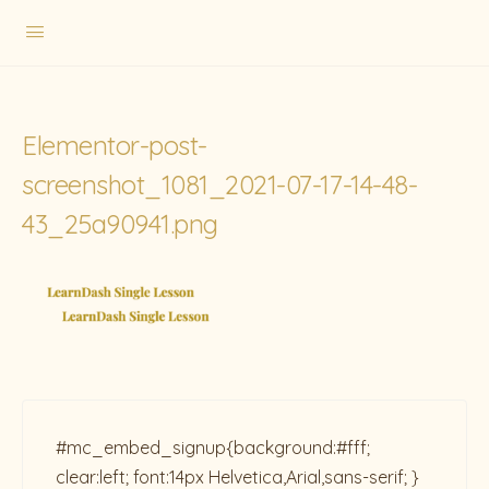
Elementor-post-
screenshot_1081_2021-07-17-14-48-
43_25a90941.png
#mc_embed_signup{background:#fff;
clear:left; font:14px Helvetica,Arial,sans-serif; }