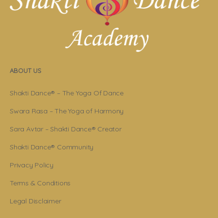
ABOUT US
Shakti Dance® – The Yoga Of Dance
Swara Rasa – The Yoga of Harmony
Sara Avtar – Shakti Dance® Creator
Shakti Dance® Community
Privacy Policy
Terms & Conditions
Legal Disclaimer