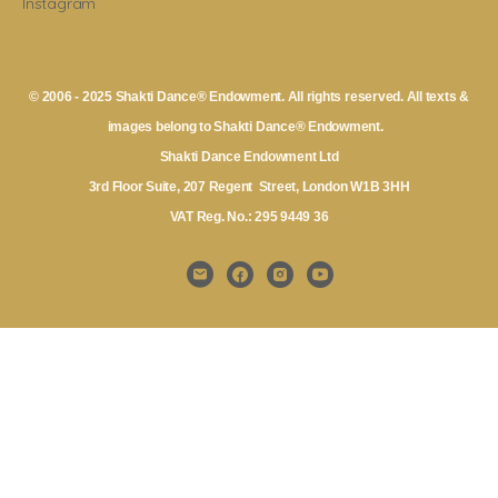
Instagram
© 2006 - 2025 Shakti Dance® Endowment. All rights reserved. All texts &
images belong to Shakti Dance® Endowment.
Shakti Dance Endowment Ltd
3rd Floor Suite, 207 Regent Street, London W1B 3HH
VAT Reg. No.: 295 9449 36