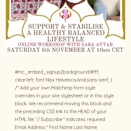
#mc_embed_signup{background:#fff;
clear:left; font:14px Helvetica,Arial,sans-serif; }
/* Add your own Mailchimp form style
overrides in your site stylesheet or in this style
block. We recommend moving this block and
the preceding CSS link to the HEAD of your
HTML file. */ Subscribe * indicates required
Email Address * First Name Last Name