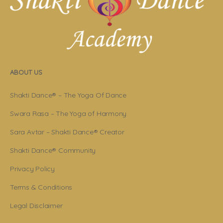
ABOUT US
Shakti Dance® – The Yoga Of Dance
Swara Rasa – The Yoga of Harmony
Sara Avtar – Shakti Dance® Creator
Shakti Dance® Community
Privacy Policy
Terms & Conditions
Legal Disclaimer