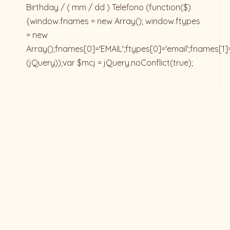
Birthday / ( mm / dd ) Telefono
(function($)
{window.fnames = new Array(); window.ftypes
= new
Array();fnames[0]='EMAIL';ftypes[0]='email';fnames[1]
(jQuery));var $mcj = jQuery.noConflict(true);