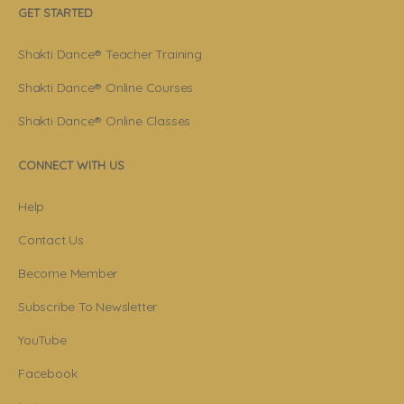
GET STARTED
Shakti Dance® Teacher Training
Shakti Dance® Online Courses
Shakti Dance® Online Classes
CONNECT WITH US
Help
Contact Us
Become Member
Subscribe To Newsletter
YouTube
Facebook