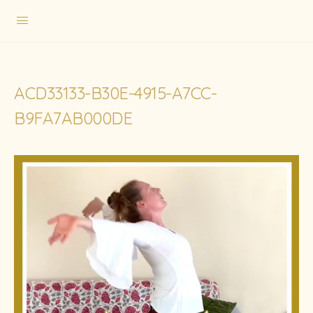
ACD33133-B30E-4915-A7CC-
B9FA7AB000DE