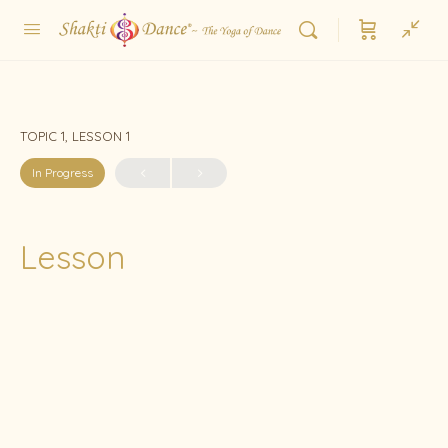
TOPIC 1, LESSON 1
In Progress
Lesson