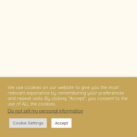
We use cookies on our website to give you the most
relevant experience by remembering your preferences
and repeat visits. By clicking “Accept”, you consent to the
use of ALL the cookies.
Do not sell my personal information
.
Cookie Settings
Accept