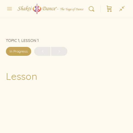
TOPIC 1, LESSON 1
In Progress
Lesson