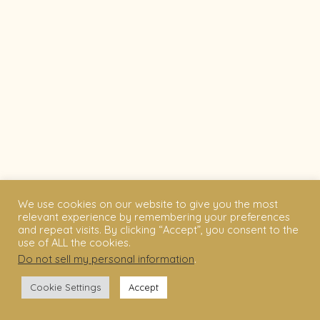
We use cookies on our website to give you the most
relevant experience by remembering your preferences
and repeat visits. By clicking “Accept”, you consent to the
use of ALL the cookies.
Do not sell my personal information
.
Cookie Settings
Accept