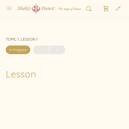
TOPIC 1, LESSON 1
In Progress
Lesson