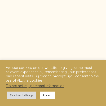
We use cookies on our website to give you the most
relevant experience by remembering your preferences
and repeat visits. By clicking “Accept”, you consent to the
use of ALL the cookies.
Do not sell my personal information
.
Cookie Settings
Accept