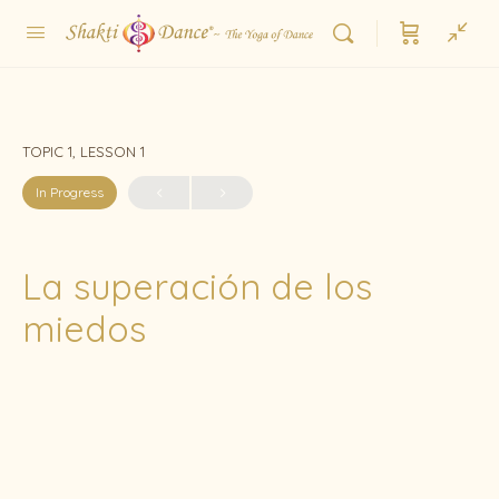
TOPIC 1, LESSON 1
In Progress
La superación de los
miedos