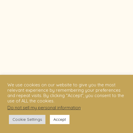
We use cookies on our website to give you the most
relevant experience by remembering your preferences
and repeat visits. By clicking “Accept”, you consent to the
use of ALL the cookies.
Do not sell my personal information
.
Cookie Settings
Accept