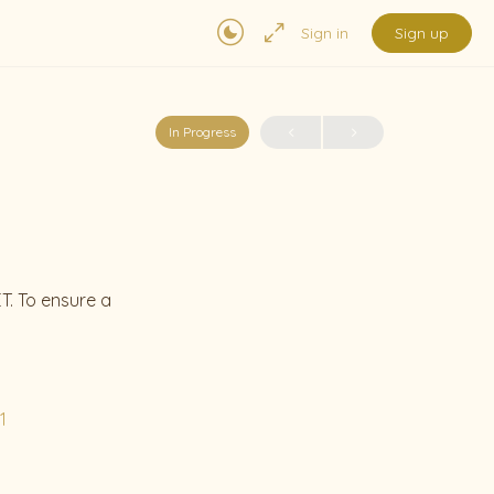
Sign in
Sign up
In Progress
T. To ensure a
1