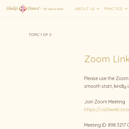
ABOUT US
PRACTICE
TOPIC 1
OF 0
Zoom Links
Please use the Zoom l
smooth start, kindly
Join Zoom Meeting
https://us06web.zo
Meeting ID: 898 3217 