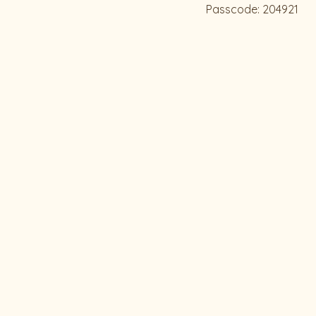
Passcode: 204921