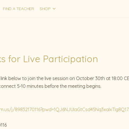
FIND A TEACHER
SHOP
 for Live Participation
ink below to join the live session on October 30th at 18:00 CE
 connect 5-10 minutes before the meeting begins.
om.us/j/89832170116?pwd=1QJ6NJUIaGtCsd45Nq3xaIxTIg8Q17.
0116