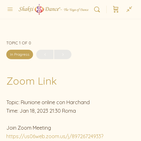
TOPIC 1
OF 0
In Progress
Zoom Link
Topic: Riunione online con Harchand
Time: Jan 18, 2023 21:30 Roma
Join Zoom Meeting
https://us06web.zoom.us/j/89726724933?