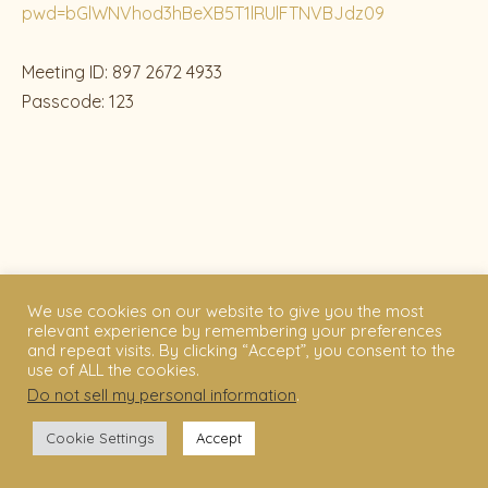
pwd=bGlWNVhod3hBeXB5T1lRUlFTNVBJdz09
Meeting ID: 897 2672 4933
Passcode: 123
We use cookies on our website to give you the most
relevant experience by remembering your preferences
and repeat visits. By clicking “Accept”, you consent to the
use of ALL the cookies.
Do not sell my personal information
.
Cookie Settings
Accept