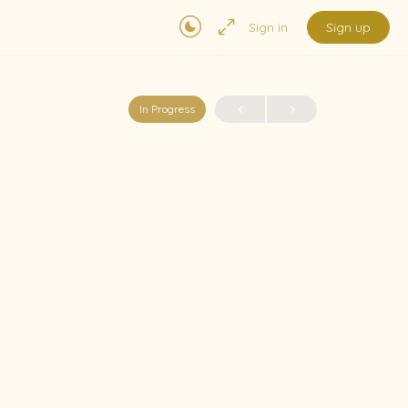
Sign in
Sign up
In Progress