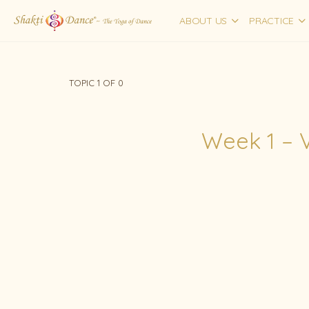
ABOUT US
PRACTICE
TOPIC 1
OF 0
Week 1 – 