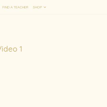
FIND A TEACHER
SHOP
Video 1