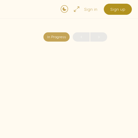
Sign in
Sign up
In Progress