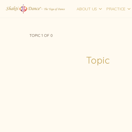
ABOUT US
PRACTICE
TOPIC 1
OF 0
Topic