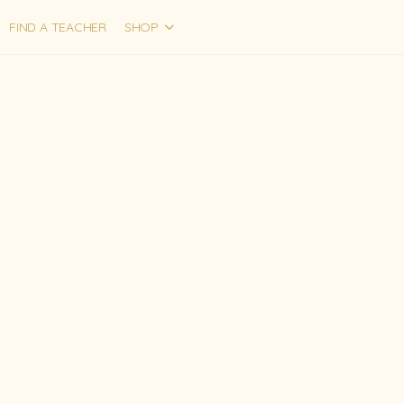
FIND A TEACHER
SHOP