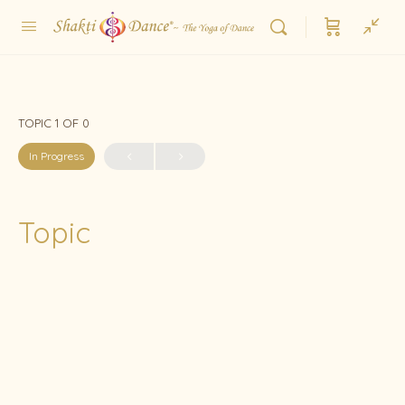
TOPIC 1
OF 0
In Progress
Topic