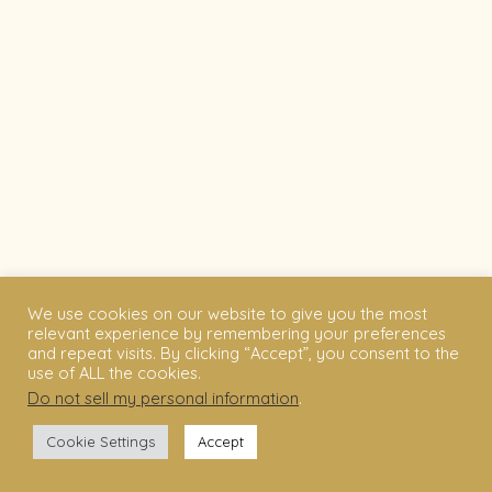
We use cookies on our website to give you the most
relevant experience by remembering your preferences
and repeat visits. By clicking “Accept”, you consent to the
use of ALL the cookies.
Do not sell my personal information
.
Cookie Settings
Accept