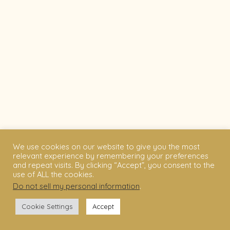
We use cookies on our website to give you the most
relevant experience by remembering your preferences
and repeat visits. By clicking “Accept”, you consent to the
use of ALL the cookies.
Do not sell my personal information
.
Cookie Settings
Accept