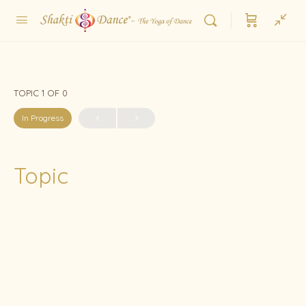
TOPIC 1
OF 0
In Progress
Topic