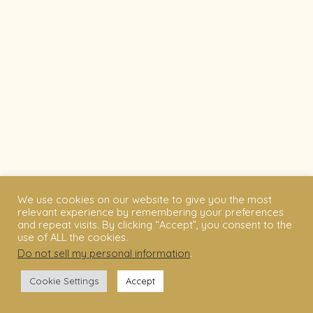
We use cookies on our website to give you the most
relevant experience by remembering your preferences
and repeat visits. By clicking “Accept”, you consent to the
use of ALL the cookies.
Do not sell my personal information
.
Cookie Settings
Accept