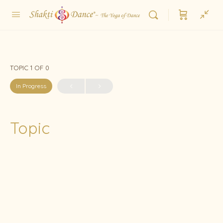
TOPIC 1
OF 0
In Progress
Topic