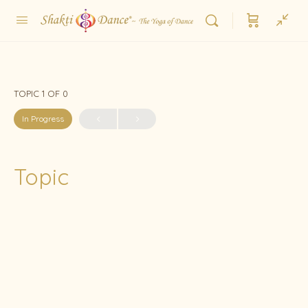
TOPIC 1
OF 0
In Progress
Topic