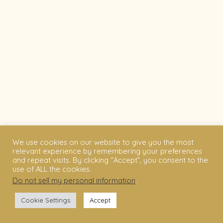
We use cookies on our website to give you the most
relevant experience by remembering your preferences
and repeat visits. By clicking “Accept”, you consent to the
use of ALL the cookies.
Do not sell my personal information
.
Cookie Settings
Accept