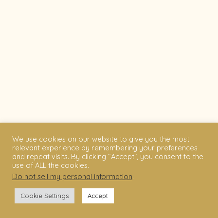
We use cookies on our website to give you the most
relevant experience by remembering your preferences
and repeat visits. By clicking “Accept”, you consent to the
use of ALL the cookies.
Do not sell my personal information
.
Cookie Settings
Accept