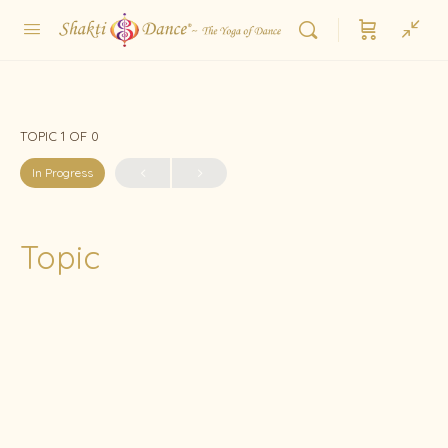
TOPIC 1
OF 0
In Progress
Topic