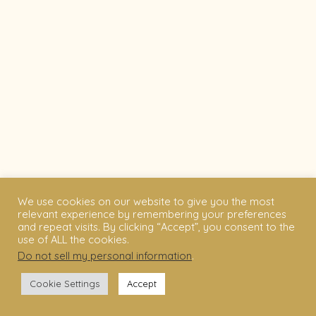
We use cookies on our website to give you the most
relevant experience by remembering your preferences
and repeat visits. By clicking “Accept”, you consent to the
use of ALL the cookies.
Do not sell my personal information
.
Cookie Settings
Accept