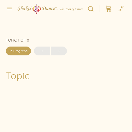
TOPIC 1
OF 0
In Progress
Topic