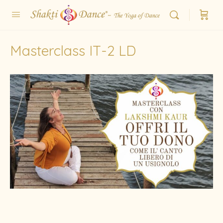
Masterclass IT-2 LD