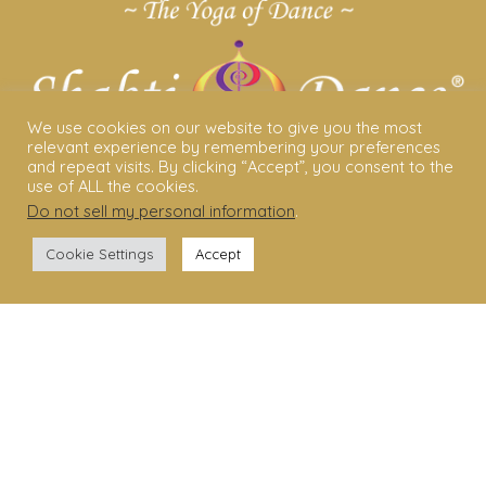
We use cookies on our website to give you the most
relevant experience by remembering your preferences
and repeat visits. By clicking “Accept”, you consent to the
use of ALL the cookies.
Do not sell my personal information
.
ABOUT US
Cookie Settings
Accept
Shakti Dance® – The Yoga Of Dance
Swara Rasa – The Yoga of Harmony
Sara Avtar – Shakti Dance® Creator
Shakti Dance® Community
Privacy Policy