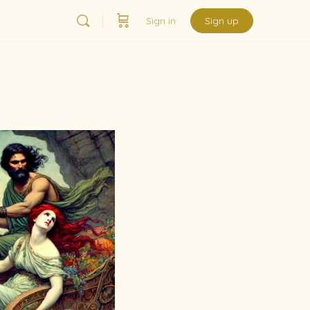
Sign in
Sign up