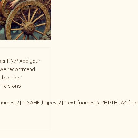
rif; } /* Add your
ck. We recommend
ubscribe *
) Telefono
;fnames[2]='LNAME';ftypes[2]='text';fnames[3]='BIRTHDAY';fty