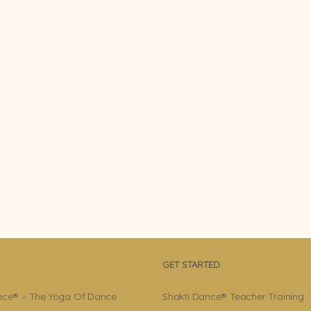
GET STARTED
nce® – The Yoga Of Dance
Shakti Dance® Teacher Training