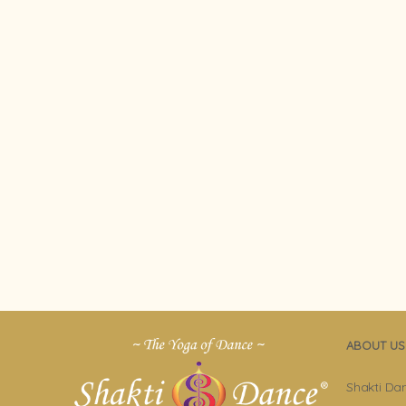
ABOUT US
Shakti Da