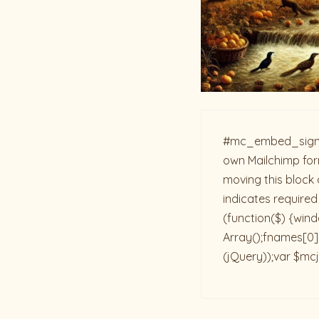
#mc_embed_signup{b
own Mailchimp form
moving this block 
indicates required
(function($) {win
Array();fnames[0]=
(jQuery));var $mcj