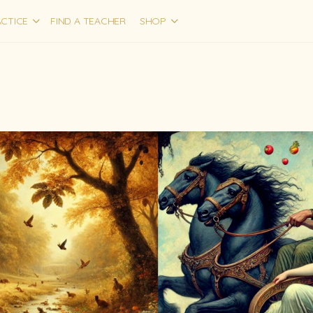
CTICE
FIND A TEACHER
SHOP