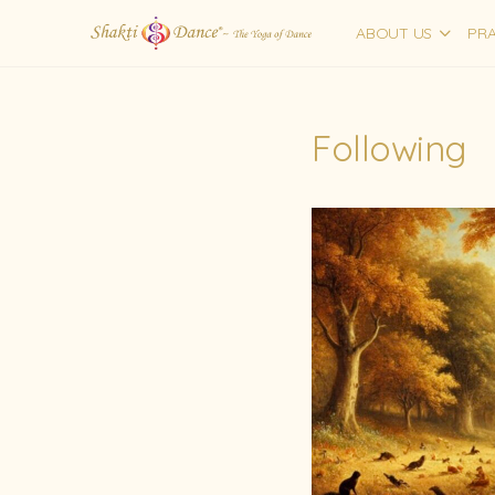
ABOUT US
PRA
Following