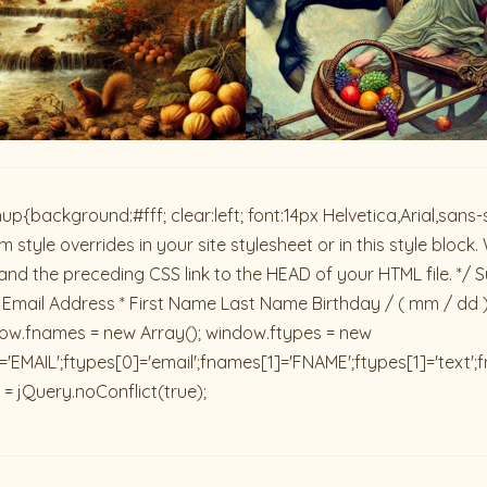
ackground:#fff; clear:left; font:14px Helvetica,Arial,sans-se
 style overrides in your site stylesheet or in this style blo
and the preceding CSS link to the HEAD of your HTML file. */ S
 Email Address * First Name Last Name Birthday / ( mm / dd 
dow.fnames = new Array(); window.ftypes = new
'EMAIL';ftypes[0]='email';fnames[1]='FNAME';ftypes[1]='text'
 = jQuery.noConflict(true);